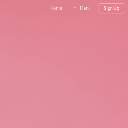
Home
Menu
Sign Up