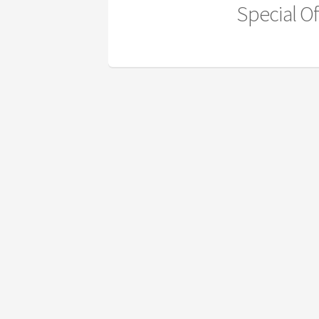
Special Of