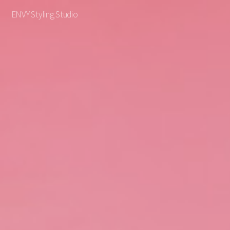
ENVY Styling Studio