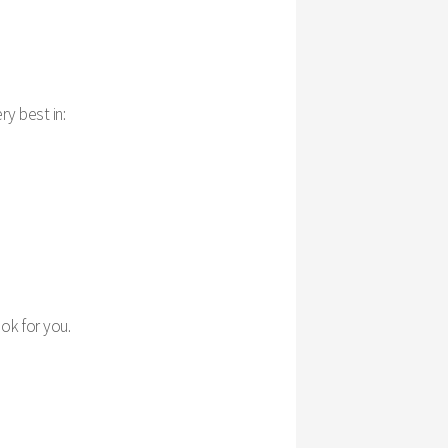
ry best in:
ook for you.