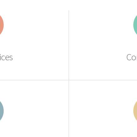
ices
Co