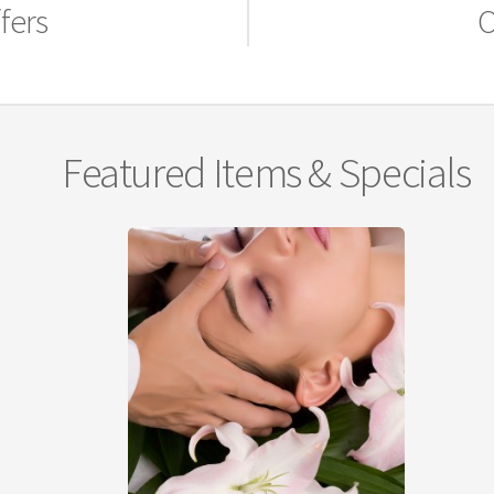
fers
O
Featured Items & Specials