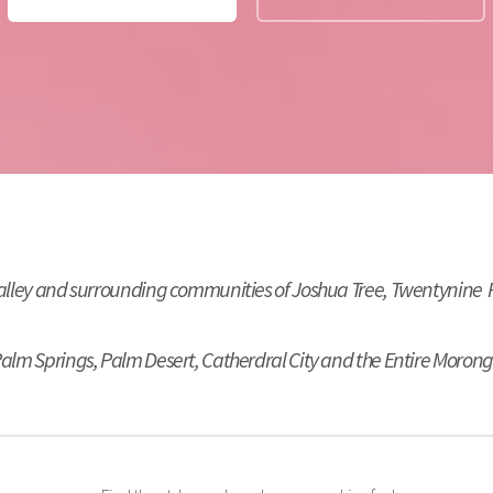
Valley and surrounding communities of Joshua Tree, Twentynine
 Palm Springs, Palm Desert, Catherdral City and the Entire Morong