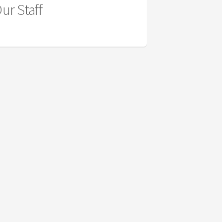
ur Staff