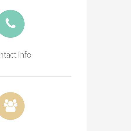
ntact Info