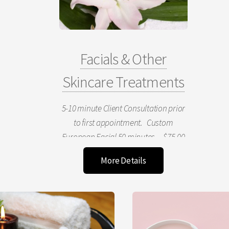
Facials & Other
Skincare Treatments
5-10 minute Client Consultation prior
to first appointment. Custom
European Facial 50 minutes $75.00
& Up Includes choice of microderm or
More Details
mask treatment, cleanse, tone,
moisture, massage- includes face and
declotage area. Express Mini Facial
25 minutes $40.00 & Up
Cleanse, Tone Mini Massage, Mask,