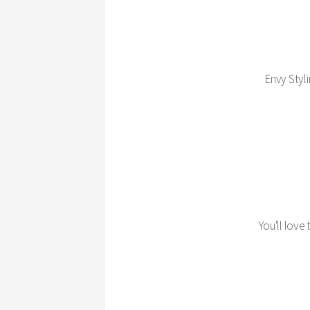
Envy Styli
You'll love