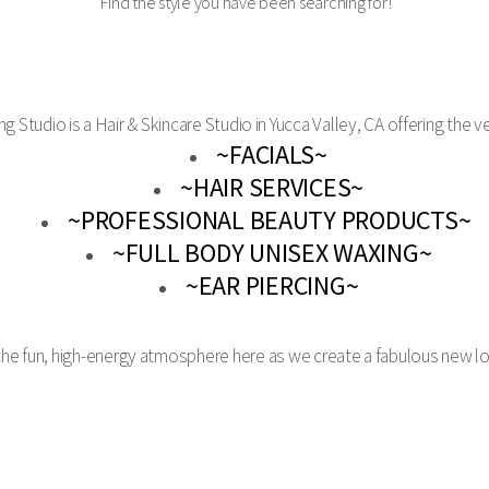
Find the style you have been searching for!
ng Studio is a Hair & Skincare Studio in Yucca Valley, CA offering the ve
~FACIALS~
~HAIR SERVICES~
~PROFESSIONAL BEAUTY PRODUCTS~
~FULL BODY UNISEX WAXING~
~EAR PIERCING~
 the fun, high-energy atmosphere here as we create a fabulous new l