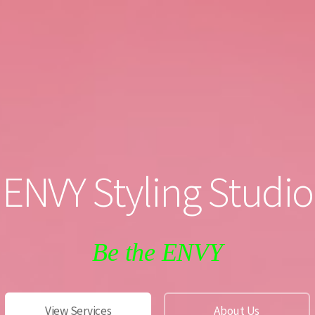
ENVY Styling Studio
Be the ENVY
View Services
About Us