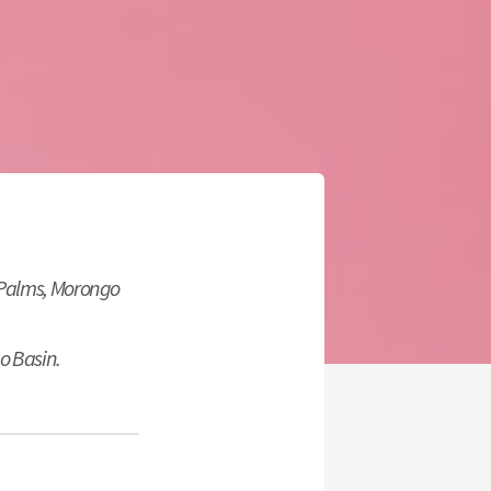
 Palms, Morongo
o Basin.