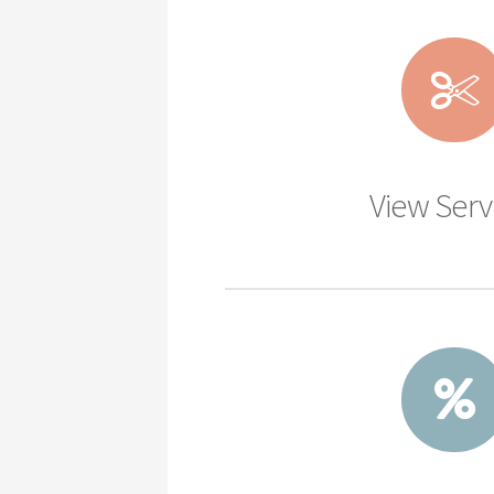
View Serv