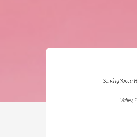
Serving Yucca 
Valley,