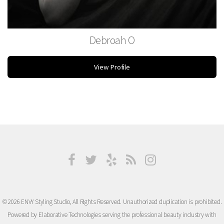
Debroah O
Esthetician
View Profile
© 2026 ENVY Styling Studio, All Rights Reserved. Unauthorized duplication is prohibited.
Powered by Elaborative Technologies serving the professional beauty industry with