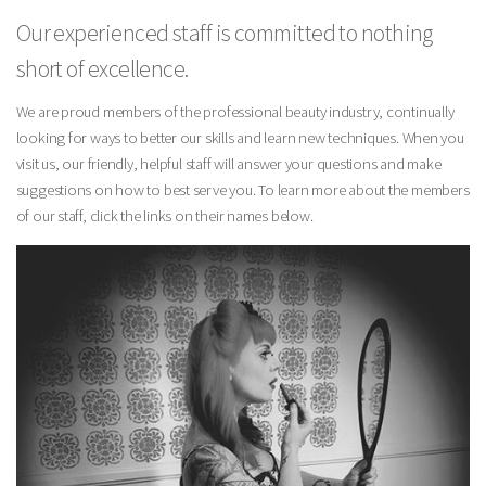
Our experienced staff is committed to nothing
short of excellence.
We are proud members of the professional beauty industry, continually
looking for ways to better our skills and learn new techniques. When you
visit us, our friendly, helpful staff will answer your questions and make
suggestions on how to best serve you. To learn more about the members
of our staff, click the links on their names below.