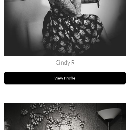
Cindy R
Stylist
View Profile