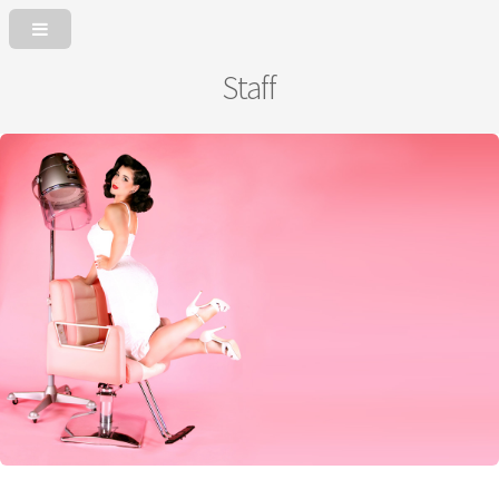
Staff