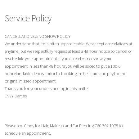
Service Policy
CANCELLATIONS & NO SHOW POLICY
We understand that life is often unpredictable. We accept cancelations at
anytime, but we respectfully request at least a 48 hour notice to cancel or
reschedule your appointment. If you cancel or no show your
appointment in less than 48 hours you will be asked to put a 100%
nonrefundable deposit prior to booking in the future and pay for the
original missed appointment.
Thank you for your understanding in this matter.
ENVY Dames
Please text Cindy for Hair, Makeup and Ear Piercing 760-702-1978 to
schedule an appointment.