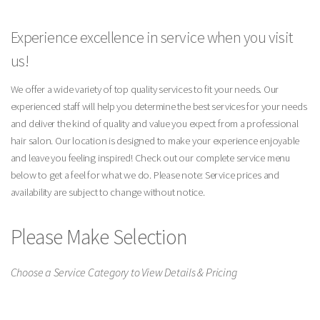
Experience excellence in service when you visit
us!
We offer a wide variety of top quality services to fit your needs. Our
experienced staff will help you determine the best services for your needs
and deliver the kind of quality and value you expect from a professional
hair salon. Our location is designed to make your experience enjoyable
and leave you feeling inspired! Check out our complete service menu
below to get a feel for what we do. Please note: Service prices and
availability are subject to change without notice.
Please Make Selection
Choose a Service Category to View Details & Pricing