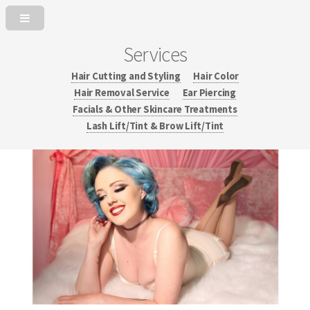
Services
Hair Cutting and Styling
Hair Color
Hair Removal Service
Ear Piercing
Facials & Other Skincare Treatments
Lash Lift/Tint & Brow Lift/Tint